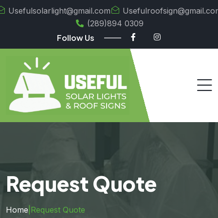
Usefulsolarlight@gmail.com
Usefulroofsign@gmail.co
(289)894 0309
Follow Us
Request Quote
Home
|
Request Quote