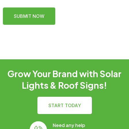
SUBMIT NOW
Grow Your Brand with Solar
Lights & Roof Signs!
START TODAY
Need any help