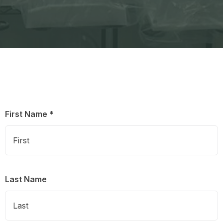
First Name *
Last Name