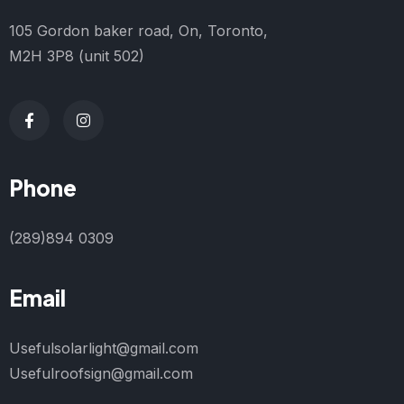
105 Gordon baker road, On, Toronto,
M2H 3P8 (unit 502)
Phone
(289)894 0309
Email
Usefulsolarlight@gmail.com
Usefulroofsign@gmail.com