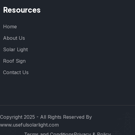
Resources
Home
About Us
Solar Light
Roof Sign
Contact Us
Copyright 2025 - All Rights Reserved By
www.usefulsolarlight.com
Terms and Conditions
Privacy & Policy