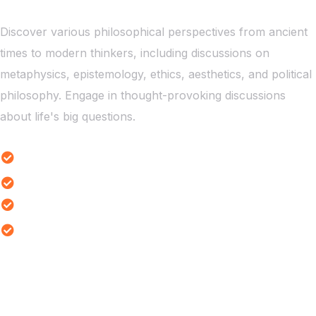
Discover various philosophical perspectives from ancient
times to modern thinkers, including discussions on
metaphysics, epistemology, ethics, aesthetics, and political
philosophy. Engage in thought-provoking discussions
about life's big questions.
Ethical Dilemmas Study
Reality Thought Experiments
Existential Themes Analysis
Ethical Dilemmas Exploration