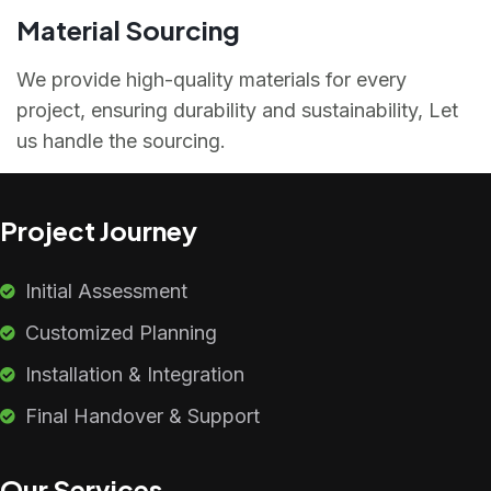
Material Sourcing
We provide high-quality materials for every
project, ensuring durability and sustainability, Let
us handle the sourcing.
Project Journey
Initial Assessment
Customized Planning
Installation & Integration
Final Handover & Support
Our Services