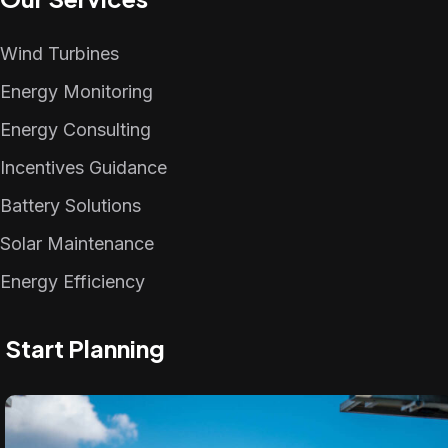
Wind Turbines
Energy Monitoring
Energy Consulting
Incentives Guidance
Battery Solutions
Solar Maintenance
Energy Efficiency
Start Planning