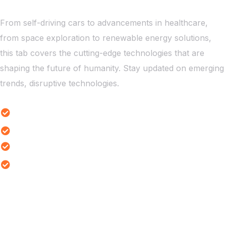
From self-driving cars to advancements in healthcare,
from space exploration to renewable energy solutions,
this tab covers the cutting-edge technologies that are
shaping the future of humanity. Stay updated on emerging
trends, disruptive technologies.
Emerging Tech Innovations
Robotics Revolution Highlights
Tech Innovation Trends
Quantum Computing Trends