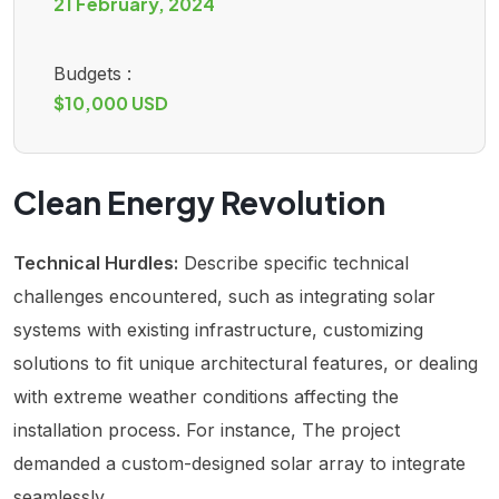
21 February, 2024
Budgets :
$10,000 USD
Clean Energy Revolution
Technical Hurdles:
Describe specific technical
challenges encountered, such as integrating solar
systems with existing infrastructure, customizing
solutions to fit unique architectural features, or dealing
with extreme weather conditions affecting the
installation process. For instance, The project
demanded a custom-designed solar array to integrate
seamlessly.