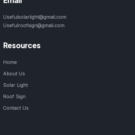
Email
Usefulsolarlight@gmail.com
Usefulroofsign@gmail.com
Resources
Home
About Us
Solar Light
Roof Sign
Contact Us