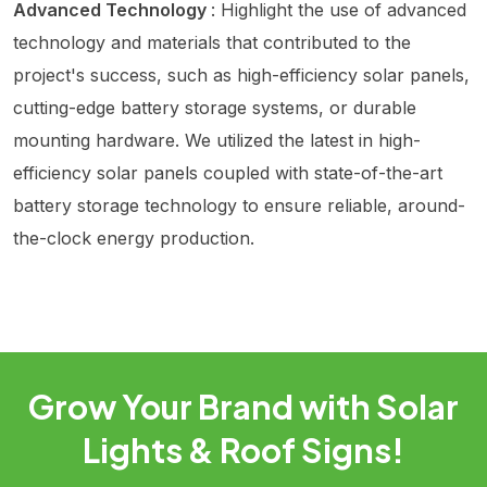
Advanced Technology
: Highlight the use of advanced
technology and materials that contributed to the
project's success, such as high-efficiency solar panels,
cutting-edge battery storage systems, or durable
mounting hardware. We utilized the latest in high-
efficiency solar panels coupled with state-of-the-art
battery storage technology to ensure reliable, around-
the-clock energy production.
Grow Your Brand with Solar
Lights & Roof Signs!