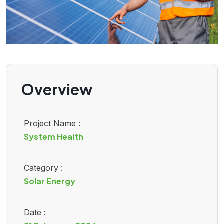
Overview
Project Name :
System Health
Category :
Solar Energy
Date :