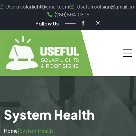
Usefulsolarlight@gmail.com
Usefulroofsign@gmail.co
(289)894 0309
Follow Us
System Health
Home
|
System Health