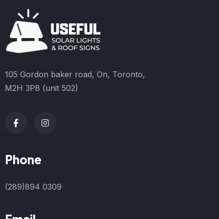
105 Gordon baker road, On, Toronto,
M2H 3P8 (unit 502)
Phone
(289)894 0309