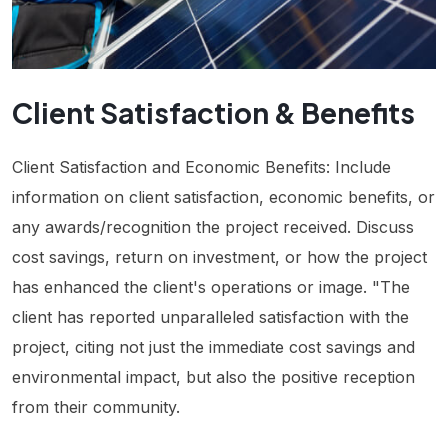
Client Satisfaction & Benefits
Client Satisfaction and Economic Benefits: Include
information on client satisfaction, economic benefits, or
any awards/recognition the project received. Discuss
cost savings, return on investment, or how the project
has enhanced the client's operations or image. "The
client has reported unparalleled satisfaction with the
project, citing not just the immediate cost savings and
environmental impact, but also the positive reception
from their community.