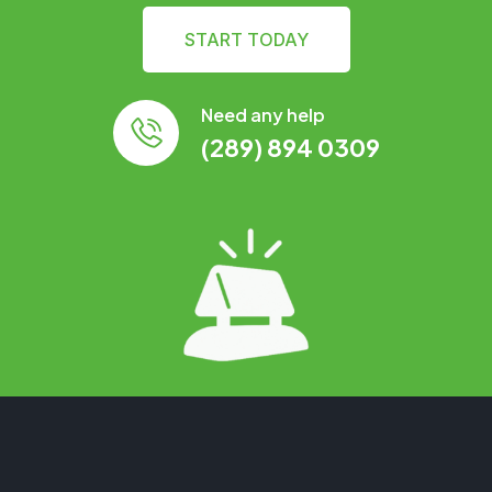
START TODAY
Need any help
(289) 894 0309