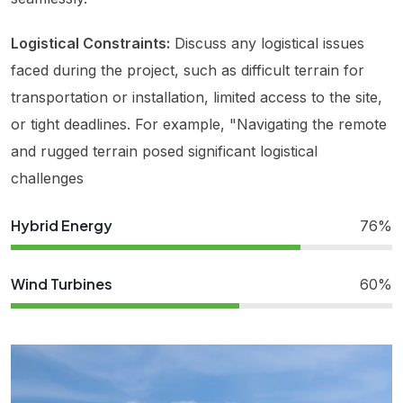
Logistical Constraints:
Discuss any logistical issues
faced during the project, such as difficult terrain for
transportation or installation, limited access to the site,
or tight deadlines. For example, "Navigating the remote
and rugged terrain posed significant logistical
challenges
Hybrid Energy
76%
Wind Turbines
60%