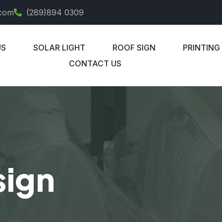
.com
(289)894 0309
US
SOLAR LIGHT
ROOF SIGN
PRINTING
CONTACT US
sign