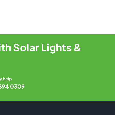
th Solar Lights &
y help
 894 0309