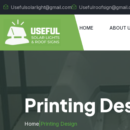
Usefulsolarlight@gmail.com
Usefulroofsign@gmail
HOME
ABOUT 
Printing De
Home
|
Printing Design