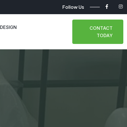
Follow Us
 DESIGN
CONTACT
TODAY