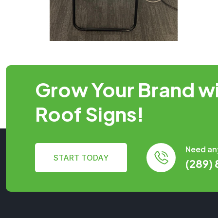
Grow Your Brand wi
Roof Signs!
Need an
START TODAY
(289)