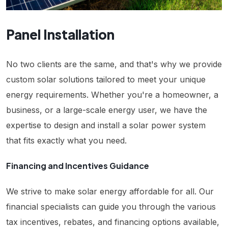
Panel Installation
No two clients are the same, and that's why we provide
custom solar solutions tailored to meet your unique
energy requirements. Whether you're a homeowner, a
business, or a large-scale energy user, we have the
expertise to design and install a solar power system
that fits exactly what you need.
Financing and Incentives Guidance
We strive to make solar energy affordable for all. Our
financial specialists can guide you through the various
tax incentives, rebates, and financing options available,