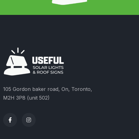
105 Gordon baker road, On, Toronto,
M2H 3P8 (unit 502)