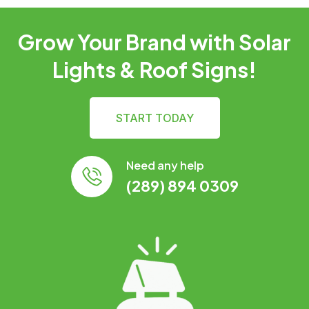
Grow Your Brand with Solar
Lights & Roof Signs!
START TODAY
Need any help
(289) 894 0309