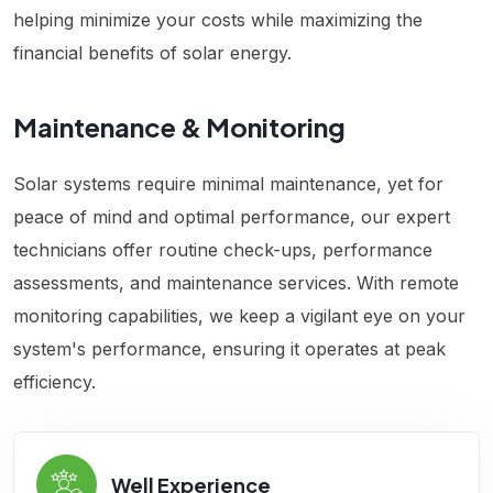
helping minimize your costs while maximizing the
financial benefits of solar energy.
Maintenance & Monitoring
Solar systems require minimal maintenance, yet for
peace of mind and optimal performance, our expert
technicians offer routine check-ups, performance
assessments, and maintenance services. With remote
monitoring capabilities, we keep a vigilant eye on your
system's performance, ensuring it operates at peak
efficiency.
Well Experience