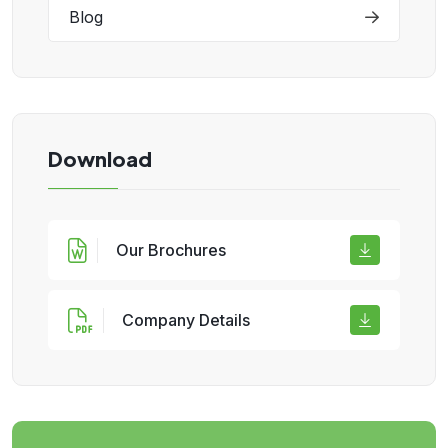
Blog
Download
Our Brochures
Company Details