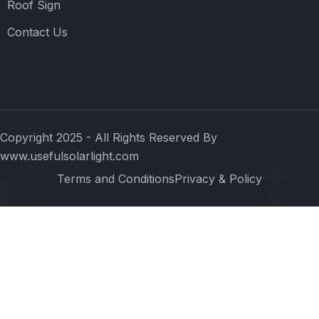
Roof Sign
Contact Us
Copyright 2025 - All Rights Reserved By
www.usefulsolarlight.com
Terms and Conditions
Privacy & Policy