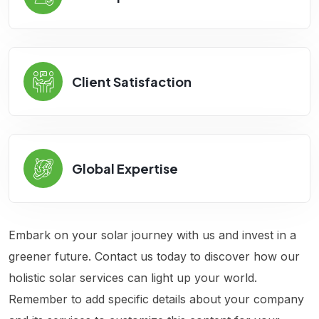
Client Satisfaction
Global Expertise
Embark on your solar journey with us and invest in a
greener future. Contact us today to discover how our
holistic solar services can light up your world.
Remember to add specific details about your company