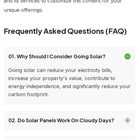
and its services to customize this content for your
unique offerings.
Frequently Asked Questions (FAQ)
01. Why Should I Consider Going Solar?
Going solar can reduce your electricity bills,
increase your property's value, contribute to
energy independence, and significantly reduce your
carbon footprint.
02. Do Solar Panels Work On Cloudy Days?