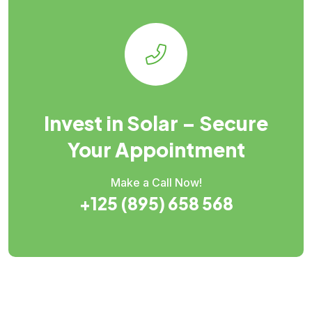
Invest in Solar – Secure
Your Appointment
Make a Call Now!
+125 (895) 658 568