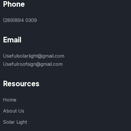
Phone
(289)894 0309
Email
Usefulsolarlight@gmail.com
Usefulroofsign@gmail.com
Resources
Home
About Us
Solar Light