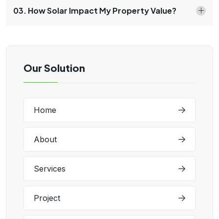
03. How Solar Impact My Property Value?
Our Solution
Home
About
Services
Project