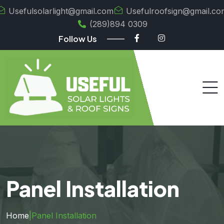
Usefulsolarlight@gmail.com
Usefulroofsign@gmail.co
(289)894 0309
Follow Us
Panel Installation
Home
|
Panel Installation