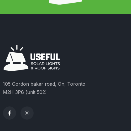
105 Gordon baker road, On, Toronto,
M2H 3P8 (unit 502)