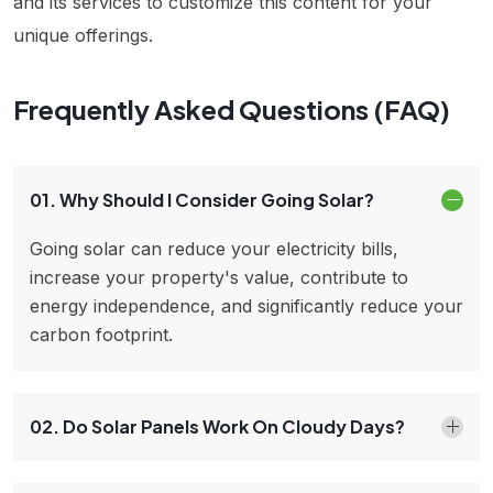
and its services to customize this content for your
unique offerings.
Frequently Asked Questions (FAQ)
01. Why Should I Consider Going Solar?
Going solar can reduce your electricity bills,
increase your property's value, contribute to
energy independence, and significantly reduce your
carbon footprint.
02. Do Solar Panels Work On Cloudy Days?