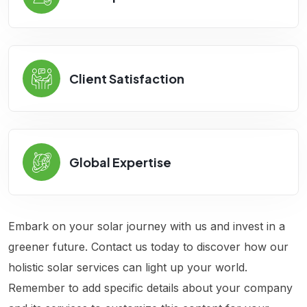
Client Satisfaction
Global Expertise
Embark on your solar journey with us and invest in a
greener future. Contact us today to discover how our
holistic solar services can light up your world.
Remember to add specific details about your company