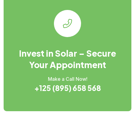
Invest in Solar – Secure
Your Appointment
Make a Call Now!
+125 (895) 658 568