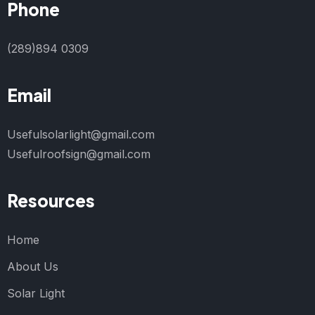
Phone
(289)894 0309
Email
Usefulsolarlight@gmail.com
Usefulroofsign@gmail.com
Resources
Home
About Us
Solar Light