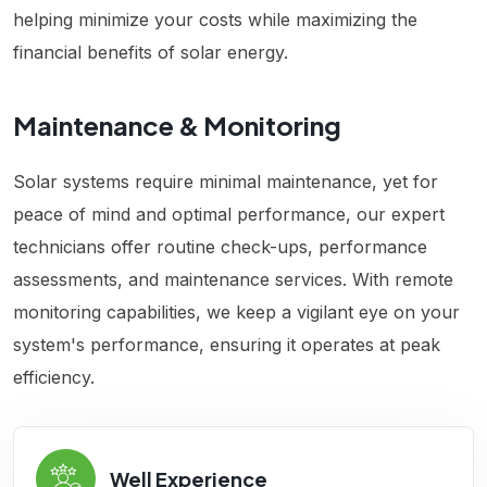
helping minimize your costs while maximizing the
financial benefits of solar energy.
Maintenance & Monitoring
Solar systems require minimal maintenance, yet for
peace of mind and optimal performance, our expert
technicians offer routine check-ups, performance
assessments, and maintenance services. With remote
monitoring capabilities, we keep a vigilant eye on your
system's performance, ensuring it operates at peak
efficiency.
Well Experience