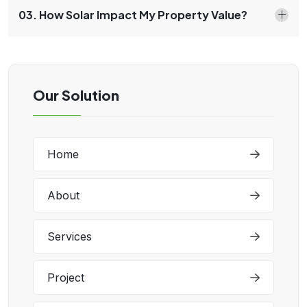
03. How Solar Impact My Property Value?
Our Solution
Home
About
Services
Project