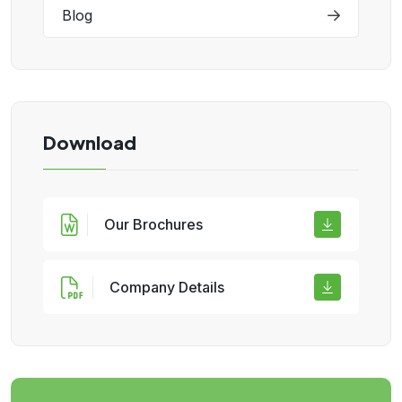
Blog
Download
Our Brochures
Company Details