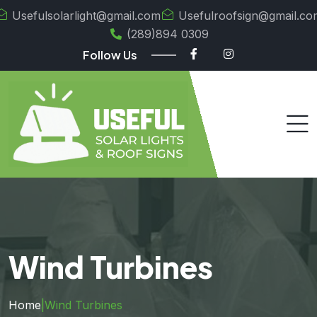
Usefulsolarlight@gmail.com
Usefulroofsign@gmail.co
(289)894 0309
Follow Us
Wind Turbines
Home
|
Wind Turbines