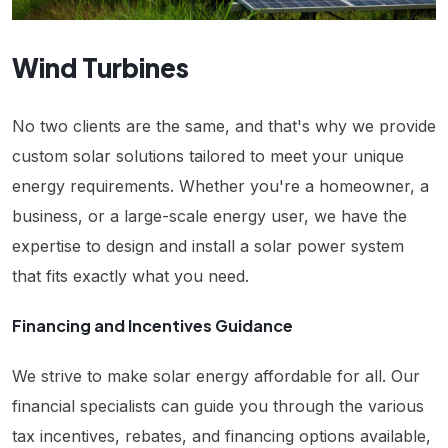
Wind Turbines
No two clients are the same, and that's why we provide
custom solar solutions tailored to meet your unique
energy requirements. Whether you're a homeowner, a
business, or a large-scale energy user, we have the
expertise to design and install a solar power system
that fits exactly what you need.
Financing and Incentives Guidance
We strive to make solar energy affordable for all. Our
financial specialists can guide you through the various
tax incentives, rebates, and financing options available,