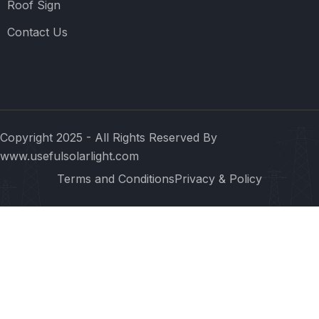
Roof Sign
Contact Us
Copyright 2025 - All Rights Reserved By
www.usefulsolarlight.com
Terms and Conditions
Privacy & Policy