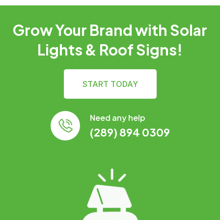
Grow Your Brand with Solar
Lights & Roof Signs!
START TODAY
Need any help
(289) 894 0309