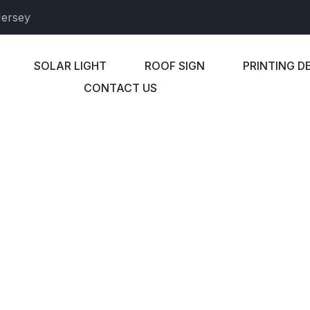
Jersey
SOLAR LIGHT
ROOF SIGN
PRINTING D
CONTACT US