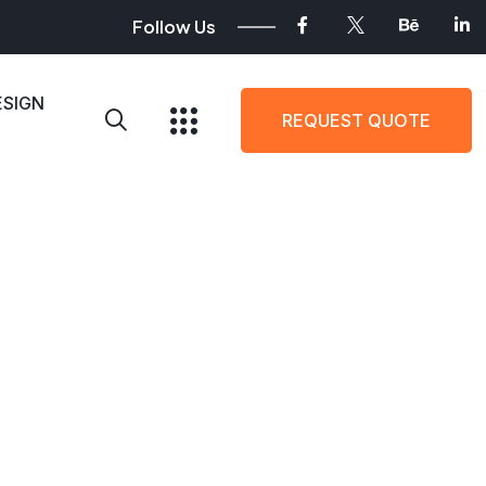
Follow Us
ESIGN
REQUEST QUOTE