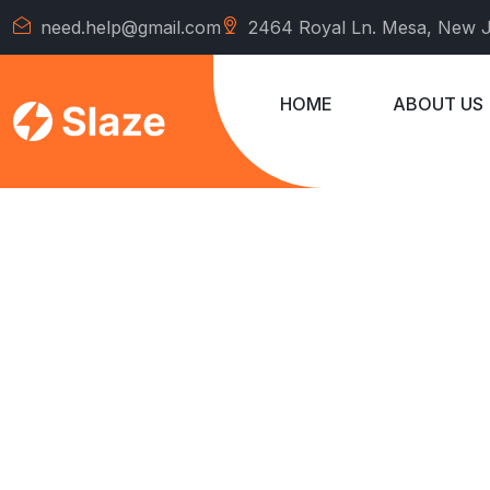
need.help@gmail.com
2464 Royal Ln. Mesa, New 
HOME
ABOUT US