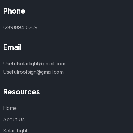
Phone
(289)894 0309
Email
Usefulsolarlight@gmail.com
Usefulroofsign@gmail.com
Resources
Home
About Us
Solar Light