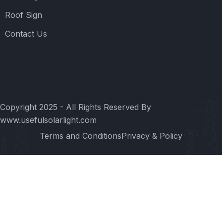
Roof Sign
Contact Us
Copyright 2025 - All Rights Reserved By
www.usefulsolarlight.com
Terms and Conditions
Privacy & Policy