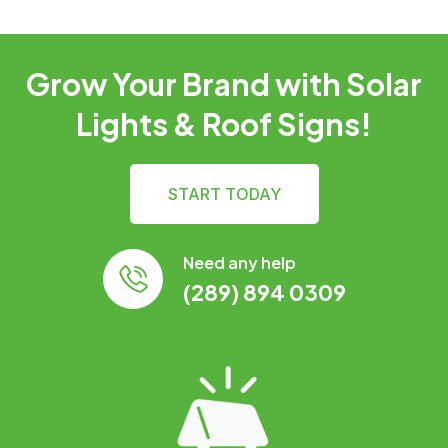
Grow Your Brand with Solar
Lights & Roof Signs!
START TODAY
Need any help
(289) 894 0309