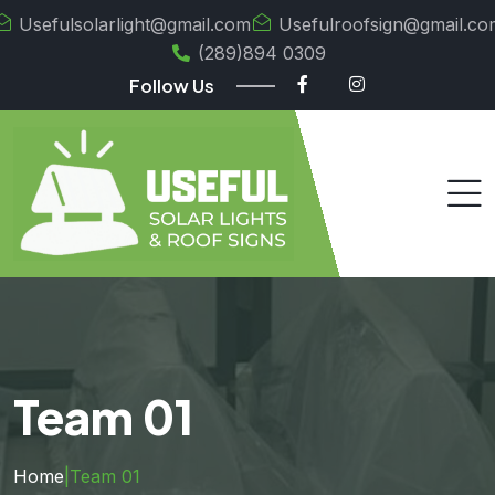
Usefulsolarlight@gmail.com
Usefulroofsign@gmail.co
(289)894 0309
Follow Us
Team 01
Home
|
Team 01