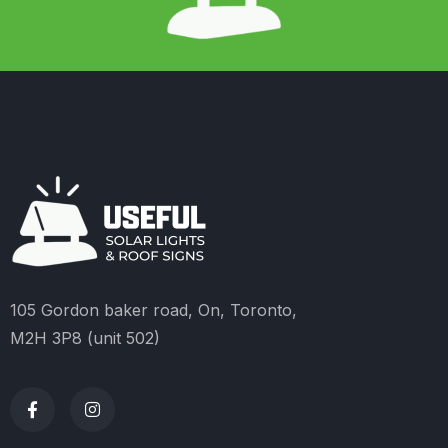
105 Gordon baker road, On, Toronto,
M2H 3P8 (unit 502)